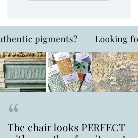
ic pigments?
Looking for one-
The chair looks PERFECT