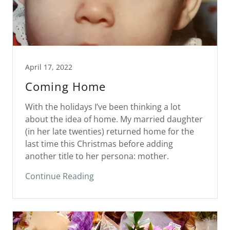
April 17, 2022
Coming Home
With the holidays I’ve been thinking a lot
about the idea of home. My married daughter
(in her late twenties) returned home for the
last time this Christmas before adding
another title to her persona: mother.
Continue Reading