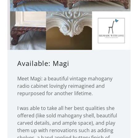
Available: Magi
Meet Magi: a beautiful vintage mahogany
radio cabinet lovingly reimagined and
repurposed for another lifetime.
I was able to take all her best qualities she
offered (like sold mahogany shell, beautiful
carved details, and ample space), and play
them up with renovations such as adding
shelves, a hand applied buttery finish of
mixed luxury