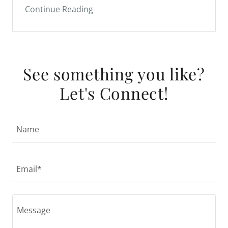
See something you like?
Let's Connect!
Name
Email*