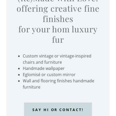
offering creative fine
finishes
for your hom luxury
fur
Custom vintage or vintage-inspired
chairs and furniture
Handmade wallpaper
Eglomisé or custom mirror
Wall and flooring finishes handmade
furniture
SAY HI OR CONTACT!