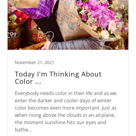
November 21, 2021
Today I'm Thinking About
Color ...
Everybody needs color in their life and as we
enter the darker and cooler days of winter
color becomes even more important. Just as
when rising above the clouds in an airplane,
the moment sunshine hits our eyes and
bathe...
Continue Reading