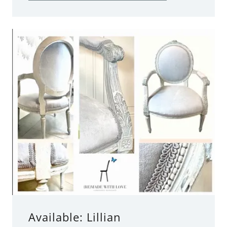
Available: Lillian