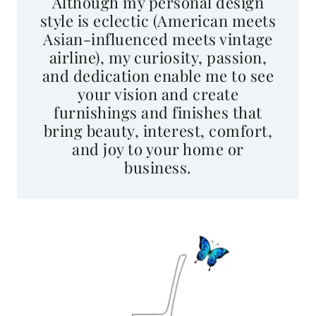
style is eclectic (American meets
Asian-influenced meets vintage
airline), my curiosity, passion,
and dedication enable me to see
your vision and create
furnishings and finishes that
bring beauty, interest, comfort,
and joy to your home or
business.