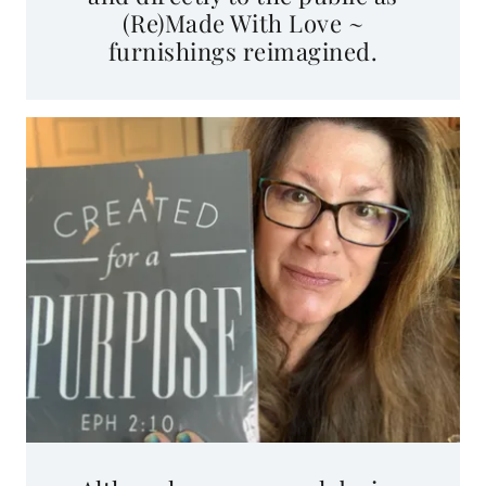
furnishings reimagined.
Although my personal design