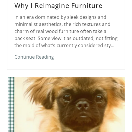
In an era dominated by sleek designs and
minimalist aesthetics, the rich textures and
charm of real wood furniture often take a
back seat. Some view it as outdated, not fitting
the mold of what’s currently considered sty...
Continue Reading