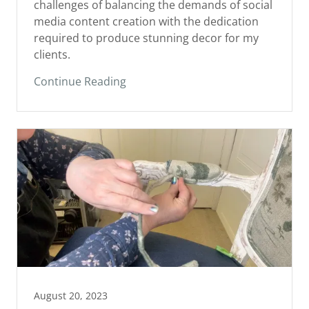
media content creation with the dedication
required to produce stunning decor for my
clients.
Continue Reading
August 20, 2023
Why I Reimagine Furniture