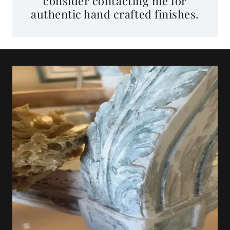
authentic hand crafted finishes.