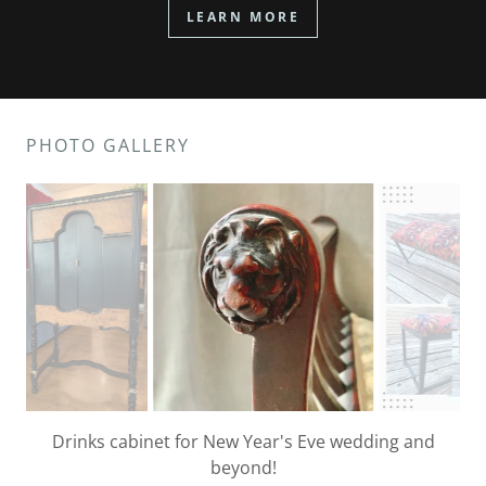
LEARN MORE
PHOTO GALLERY