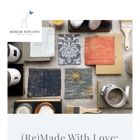
(Re)Made With Love: