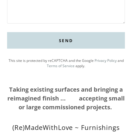
SEND
This site is protected by reCAPTCHA and the Google
Privacy Policy
and
Terms of Service
apply.
Taking existing surfaces and bringing a
reimagined finish ... accepting small
or large commissioned projects.
(Re)MadeWithLove ~ Furnishings
Reimagined