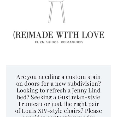
Are you needing a custom stain
on doors for a new subdivision?
Looking to refresh a Jenny Lind
bed? Seeking a Gustavian-style
Trumeau or just the right pair
of Louis XIV-style chairs? Please
consider contacting me for