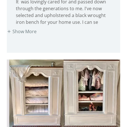
through the generations to me. I've now
selected and upholstered a black wrought
iron bench for your home use. I can se
Show More