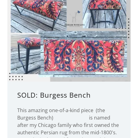
SOLD: Burgess Bench
This amazing one-of-a-kind piece (the
Burgess Bench) is named
after my Chicago family who first owned the
authentic Persian rug from the mid-1800's.
It was lovingly cared for and passed down