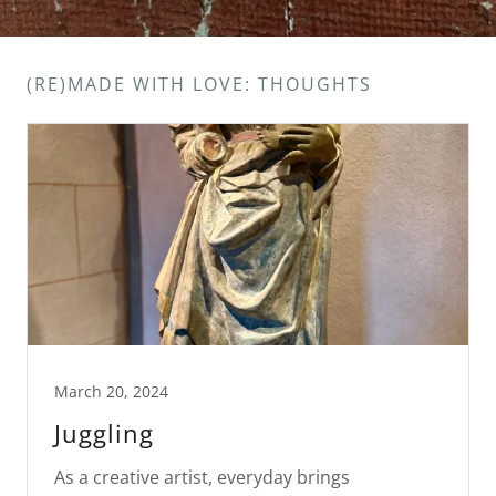
(RE)MADE WITH LOVE: THOUGHTS
March 20, 2024
Juggling
As a creative artist, everyday brings
challenges of balancing the demands of social