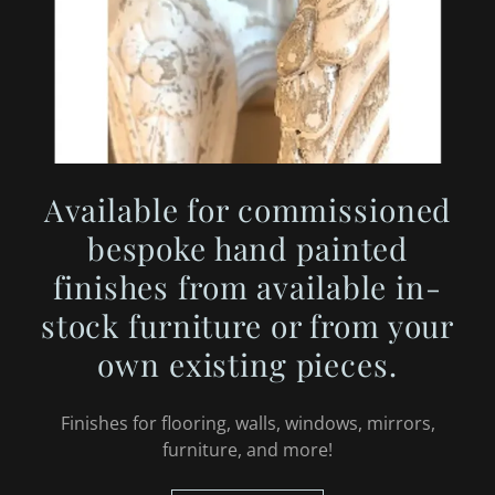
Available for commissioned
bespoke hand painted
finishes from available in-
stock furniture or from your
own existing pieces.
Finishes for flooring, walls, windows, mirrors,
furniture, and more!