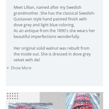
Meet Lillian, named after my Swedish
grandmother. She has the classical Swedish-
Gustavian style hand painted finish with
dove grey and light blue coloring.
As an antique from the 1890's she wears her
beautiful imperfections wonderfully.
Her original solid walnut was rebuilt from
the inside out. She is dressed in dove grey
velvet with del
Show More