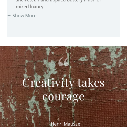
Show More
Creativity takes
courage
~ Henri Matisse