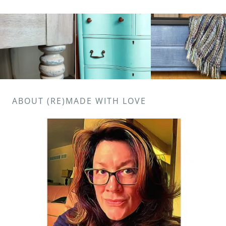
ABOUT (RE)MADE WITH LOVE