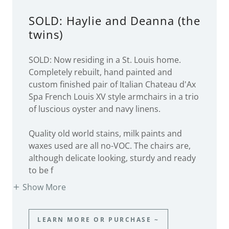
SOLD: Haylie and Deanna (the
twins)
SOLD: Now residing in a St. Louis home.
Completely rebuilt, hand painted and
custom finished pair of Italian Chateau d'Ax
Spa French Louis XV style armchairs in a trio
of luscious oyster and navy linens.
Quality old world stains, milk paints and
waxes used are all no-VOC. The chairs are,
although delicate looking, sturdy and ready
to be f
Show More
LEARN MORE OR PURCHASE ~