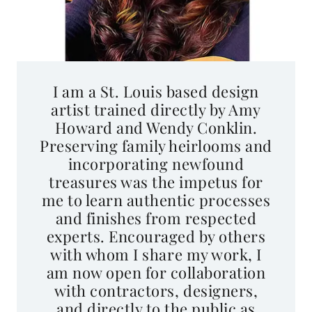
I am a St. Louis based design
artist trained directly by Amy
Howard and Wendy Conklin.
Preserving family heirlooms and
incorporating newfound
treasures was the impetus for
me to learn authentic processes
and finishes from respected
experts. Encouraged by others
with whom I share my work, I
am now open for collaboration
with contractors, designers,
and directly to the public as
(Re)Made With Love ~