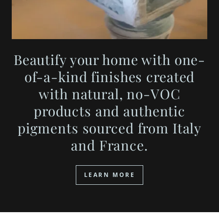
Beautify your home with one-
of-a-kind finishes created
with natural, no-VOC
products and authentic
pigments sourced from Italy
and France.
LEARN MORE