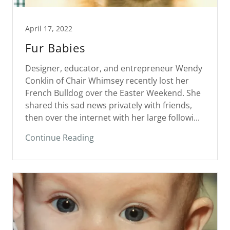
April 17, 2022
Fur Babies
Designer, educator, and entrepreneur Wendy
Conklin of Chair Whimsey recently lost her
French Bulldog over the Easter Weekend. She
shared this sad news privately with friends,
then over the internet with her large followi...
Continue Reading