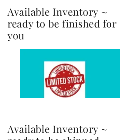
Available Inventory ~
ready to be finished for
you
Available Inventory ~
ready to be shipped