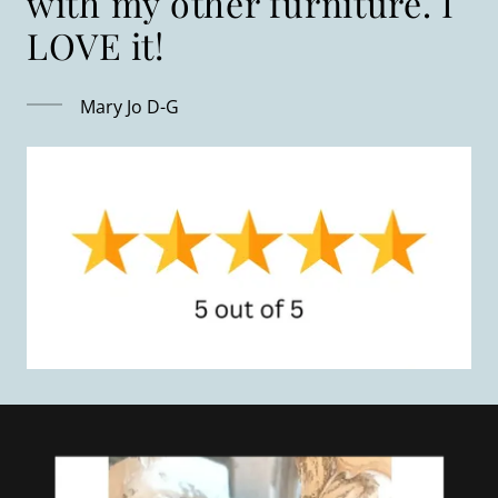
with my other furniture. I
Mary Jo D-G